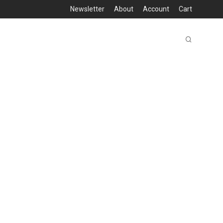
Newsletter
About
Account
Cart