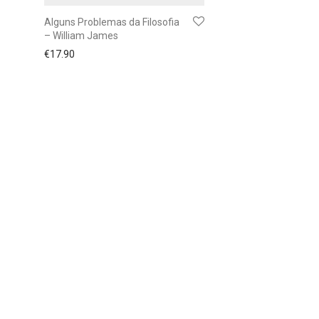
Alguns Problemas da Filosofia
– William James
€
17.90