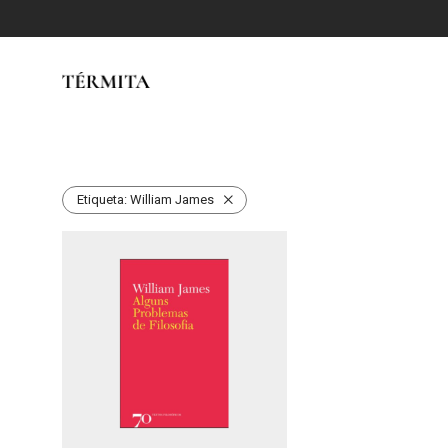
Etiqueta:
William James