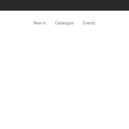
New in
Catalogue
Events