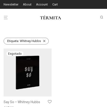
Newsletter
About
Account
Cart
Etiqueta:
Whitney Hubbs
Say So – Whitney Hubbs