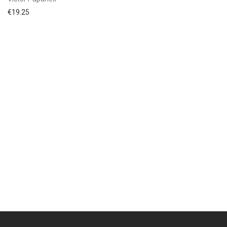
€
19.25