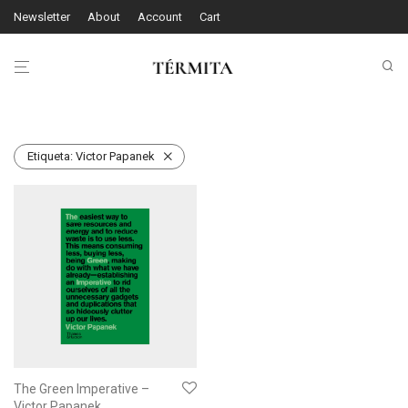
Newsletter
About
Account
Cart
Etiqueta:
Victor Papanek
The Green Imperative –
Victor Papanek