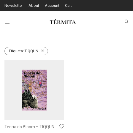
Newsletter
About
Account
Cart
Etiqueta:
TIQQUN
Teoria do Bloom – TIQQUN