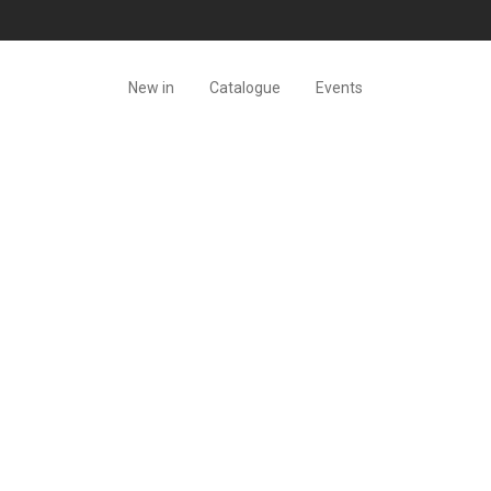
New in
Catalogue
Events