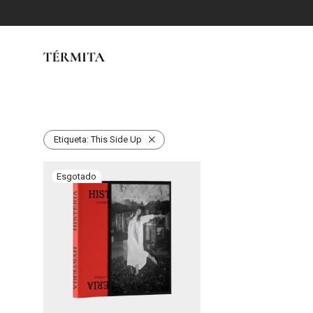
Etiqueta:
This Side Up