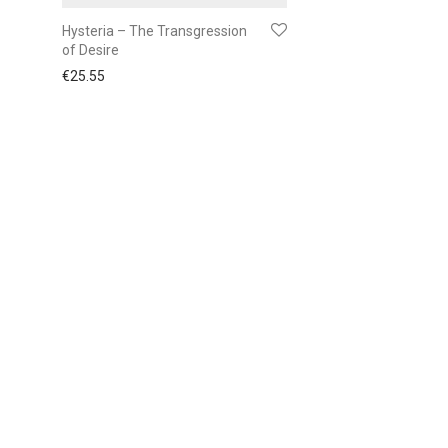
Hysteria – The Transgression
of Desire
€
25.55