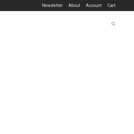
Newsletter
About
Account
Cart