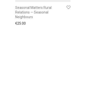
Seasonal Matters Rural
Relations — Seasonal
Neighbours
€
25.00