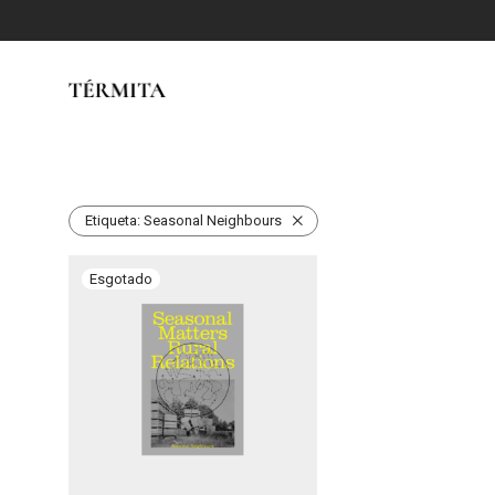
Etiqueta:
Seasonal Neighbours