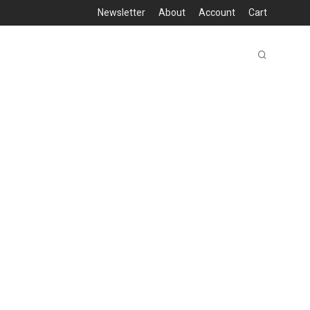
Newsletter
About
Account
Cart