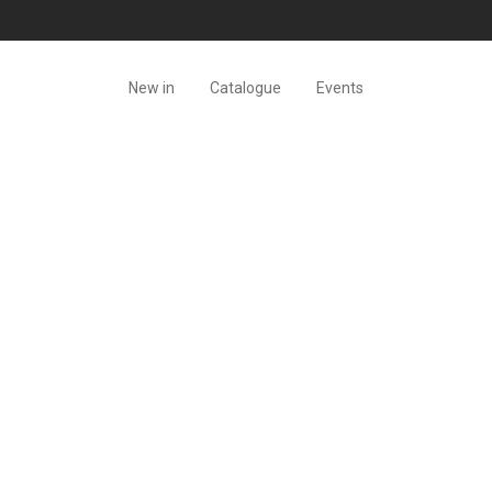
New in
Catalogue
Events