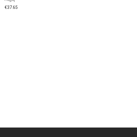
€
37.65