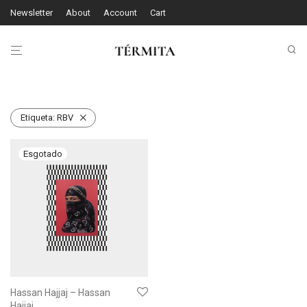
Newsletter
About
Account
Cart
Etiqueta:
RBV
Hassan Hajjaj – Hassan
Hajjaj