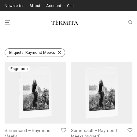
Newsletter
About
Account
Cart
Etiqueta:
Raymond Meeks
Somersault – Raymond
Somersault – Raymond
Meeks
Meeks (signed)