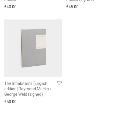
€
40.00
€
45.00
The Inhabitants [English
edition] Raymond Meeks /
George Weld (signed)
€
50.00