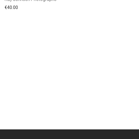
€
40.00