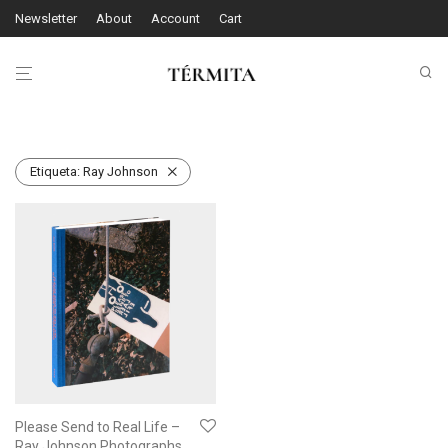
Newsletter
About
Account
Cart
Etiqueta:
Ray Johnson
Please Send to Real Life –
Ray Johnson Photographs