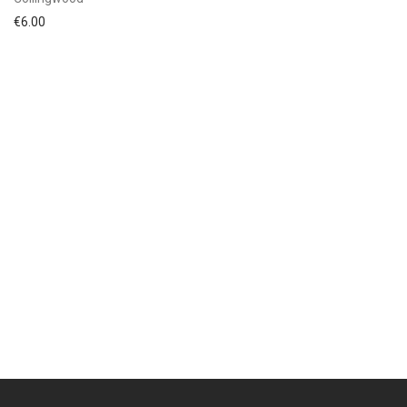
€
6.00