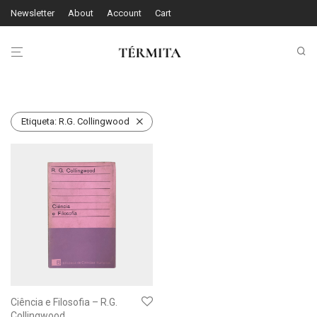
Newsletter
About
Account
Cart
Etiqueta:
R.G. Collingwood
Ciência e Filosofia – R.G.
Collingwood