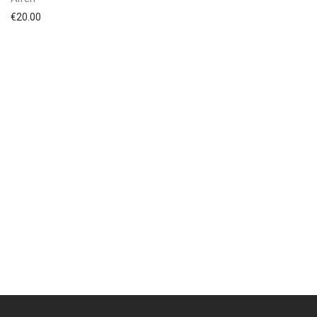
€
20.00