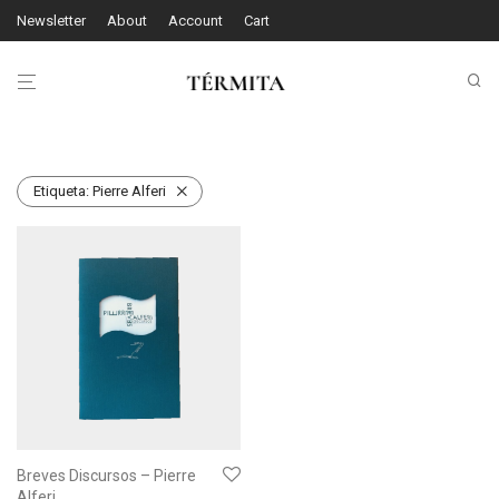
Newsletter
About
Account
Cart
Etiqueta:
Pierre Alferi
Breves Discursos – Pierre
Alferi