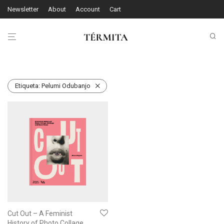
Newsletter
About
Account
Cart
Etiqueta:
Pelumi Odubanjo
Cut Out – A Feminist
History of Photo Collage,