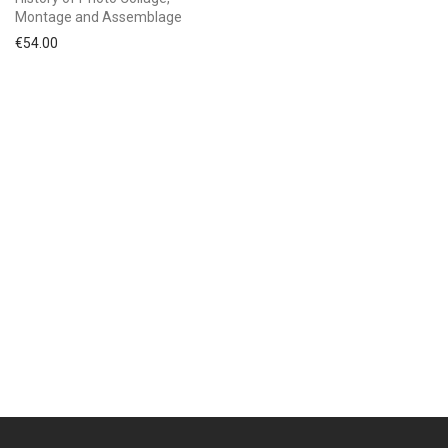
Montage and Assemblage
€
54.00