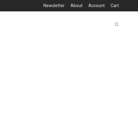
Newsletter
About
Account
Cart