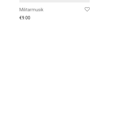
Militarmusik
€
9.00