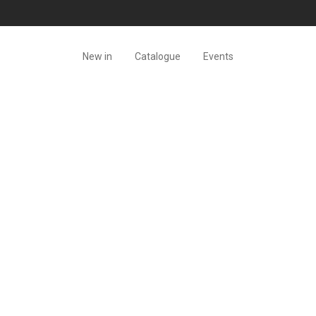
New in
Catalogue
Events