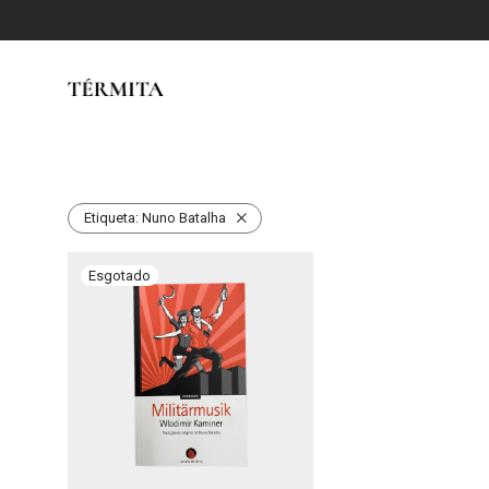
Etiqueta:
Nuno Batalha