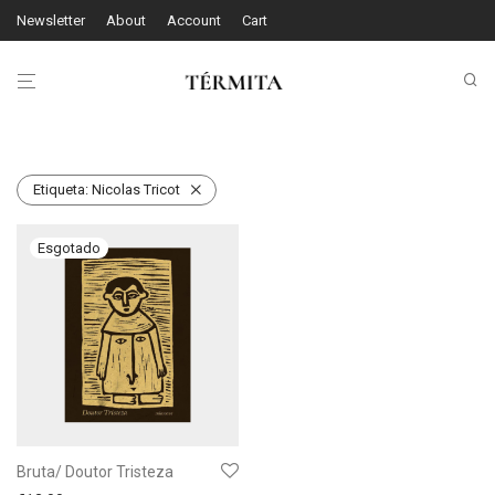
Newsletter
About
Account
Cart
Etiqueta:
Nicolas Tricot
Bruta/ Doutor Tristeza