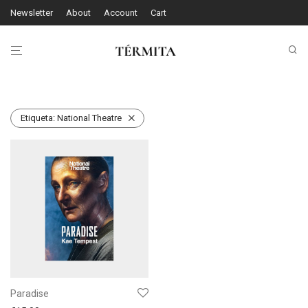
Newsletter
About
Account
Cart
Etiqueta:
National Theatre
Paradise