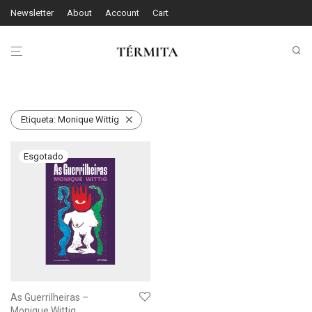
Newsletter
About
Account
Cart
Etiqueta:
Monique Wittig
As Guerrilheiras –
Monique Wittig