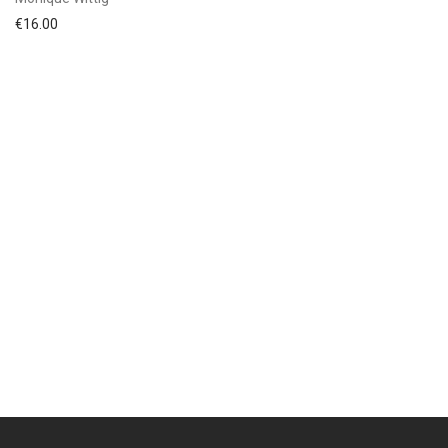
€
16.00