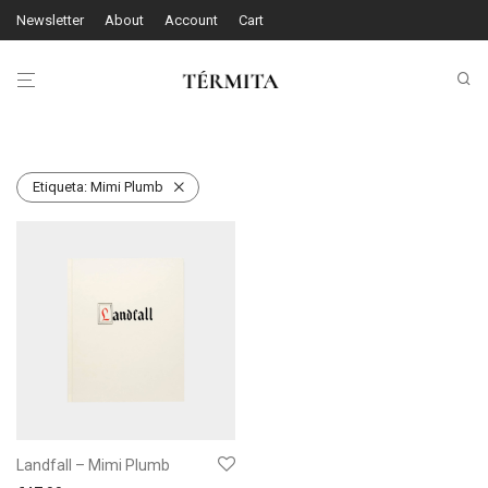
Newsletter
About
Account
Cart
Etiqueta:
Mimi Plumb
Landfall – Mimi Plumb