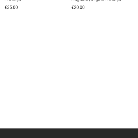
€
35.00
€
20.00