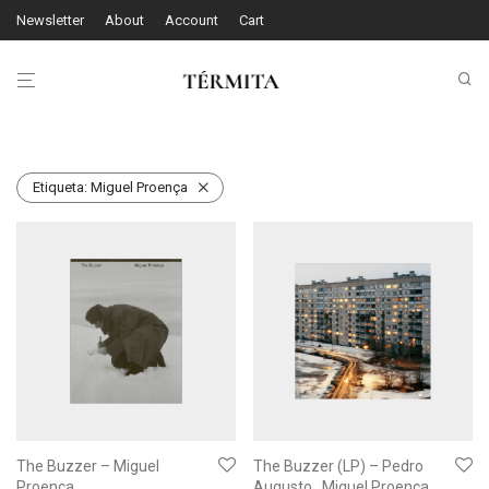
Newsletter
About
Account
Cart
Etiqueta:
Miguel Proença
The Buzzer – Miguel
The Buzzer (LP) – Pedro
Proença
Augusto , Miguel Proença