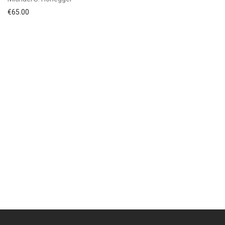
€
65.00