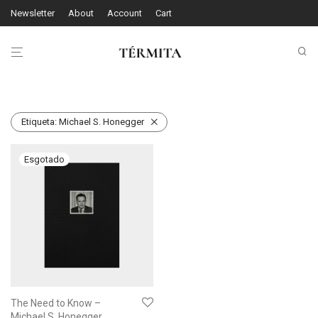
Newsletter
About
Account
Cart
Etiqueta:
Michael S. Honegger
The Need to Know –
Michael S. Honegger