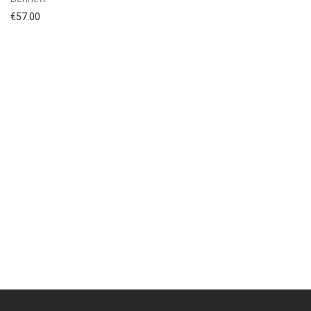
€
57.00