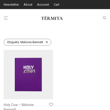
Newsletter
About
Account
Cart
Etiqueta:
Melonie Bennett
Holy Cow – Melonie
Bennett