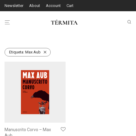
Newsletter
About
Account
Cart
Etiqueta:
Max Aub
Manuscrito Corvo – Max
Aub