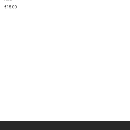
€
15.00