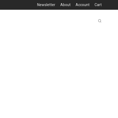
Newsletter
About
Account
Cart