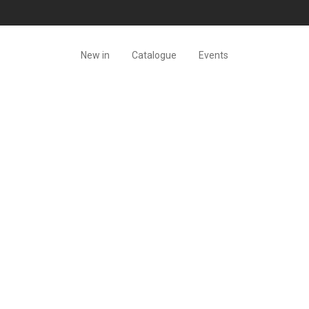
New in
Catalogue
Events