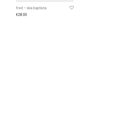
fred – ska baptista
€
28.00