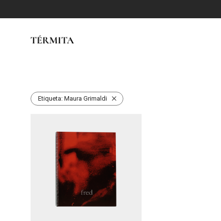
Etiqueta:
Maura Grimaldi