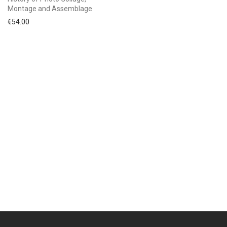
Montage and Assemblage
€
54.00