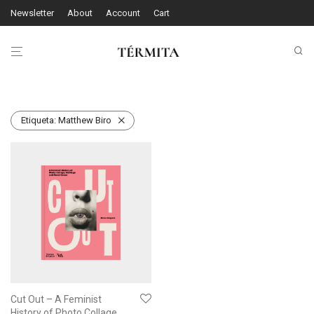
Newsletter
About
Account
Cart
Etiqueta:
Matthew Biro
Cut Out – A Feminist
History of Photo Collage,