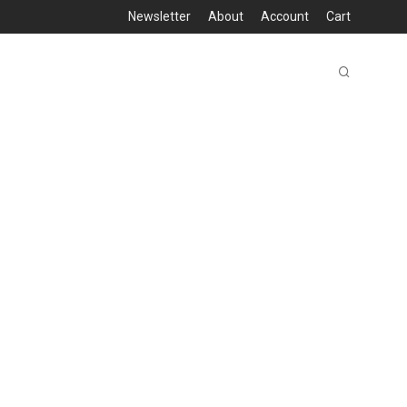
Newsletter
About
Account
Cart