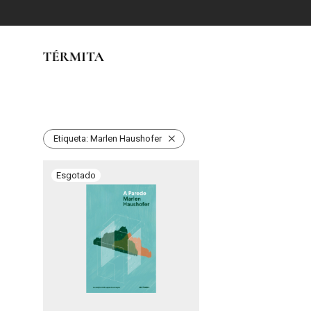
Etiqueta:
Marlen Haushofer