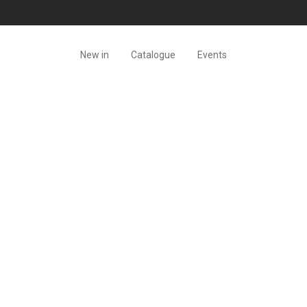
New in
Catalogue
Events