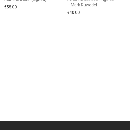
– Mark Ruwedel
€
55.00
€
40.00