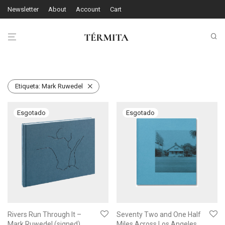
Newsletter
About
Account
Cart
Etiqueta:
Mark Ruwedel
Rivers Run Through It –
Seventy Two and One Half
Mark Ruwedel (signed)
Miles Across Los Angeles