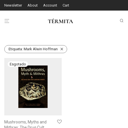
Newsletter
About
Account
Cart
Etiqueta:
Mark Alwin Hoffman
Mushrooms, Myths and
Mithras: The Drug Cult