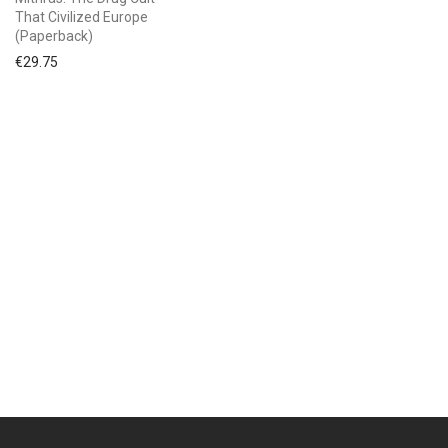
That Civilized Europe
(Paperback)
€
29.75