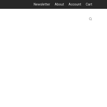
Newsletter
About
Account
Cart