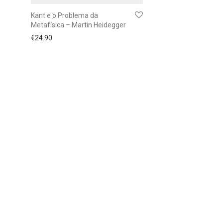
Kant e o Problema da
Metafísica – Martin Heidegger
€
24.90