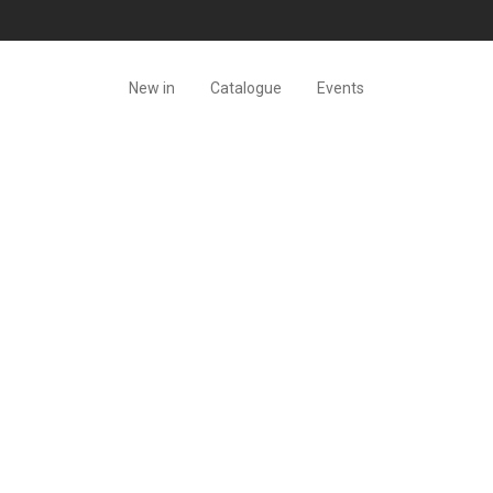
New in
Catalogue
Events