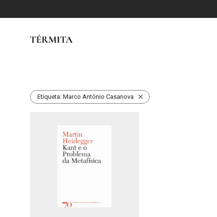
Etiqueta:
Marco Antônio Casanova