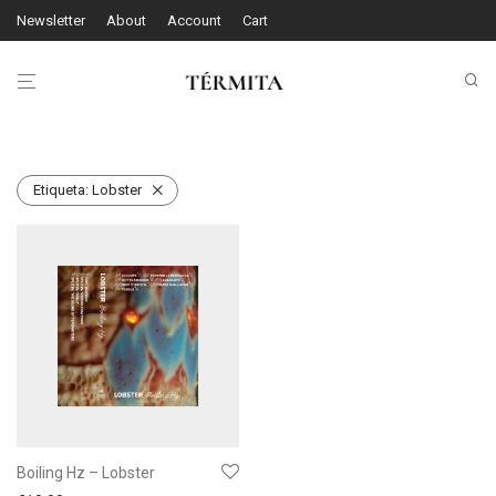
Newsletter
About
Account
Cart
Etiqueta:
Lobster
Boiling Hz – Lobster