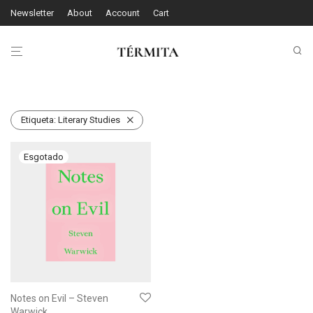
Newsletter
About
Account
Cart
Etiqueta:
Literary Studies
Notes on Evil – Steven
Warwick