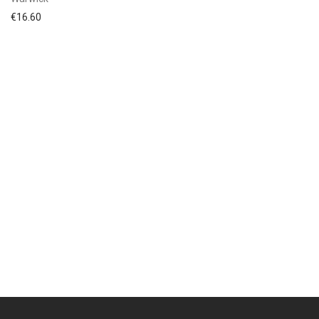
€
16.60