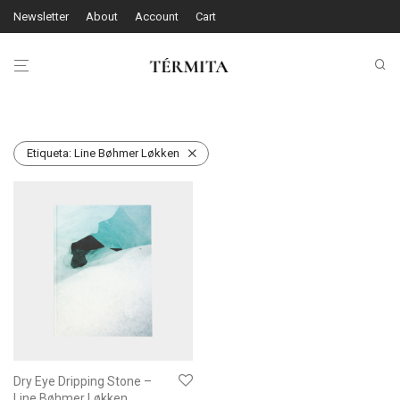
Newsletter
About
Account
Cart
Etiqueta:
Line Bøhmer Løkken
Dry Eye Dripping Stone –
Line Bøhmer Løkken