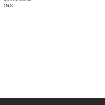
€
46.00