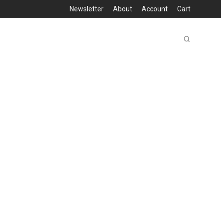
Newsletter
About
Account
Cart