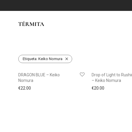
Etiqueta:
Keiko Nomura
DRAGON BLUE – Keiko
Drop of Light to Rush
Nomura
– Keiko Nomura
€
22.00
€
20.00