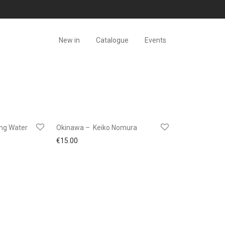
New in
Catalogue
Events
ing Water
Okinawa – Keiko Nomura
€
15.00