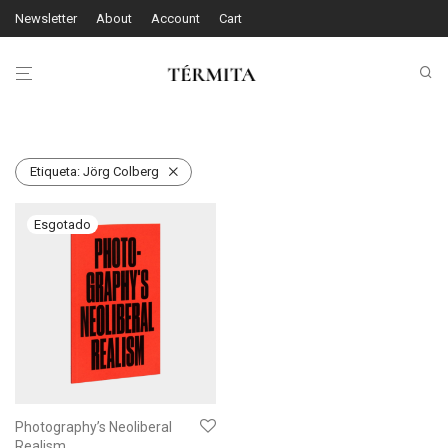
Newsletter
About
Account
Cart
Etiqueta:
Jörg Colberg
Photography’s Neoliberal
Realism