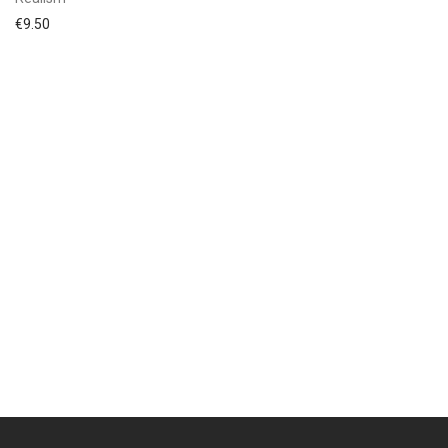
€
9.50