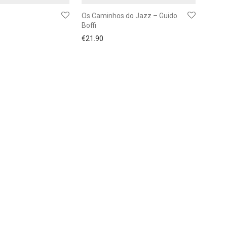
Os Caminhos do Jazz – Guido
Boffi
€
21.90