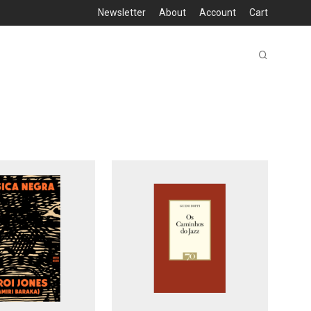
Newsletter
About
Account
Cart