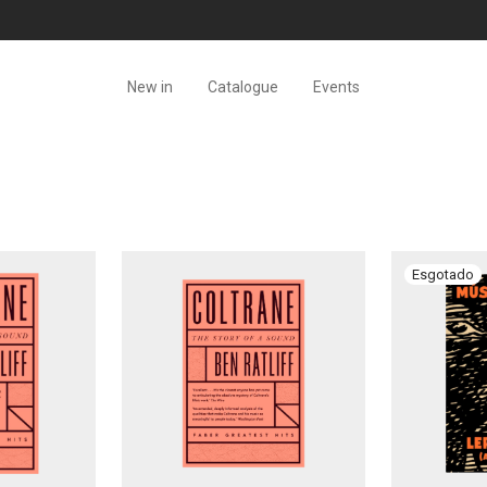
New in
Catalogue
Events