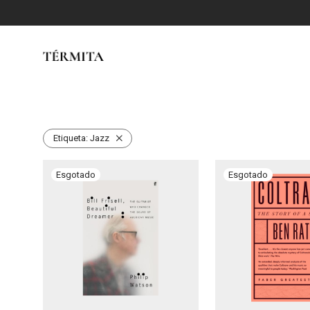
Etiqueta:
Jazz