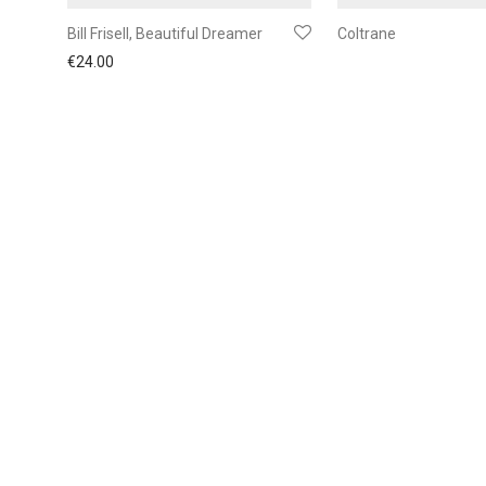
Bill Frisell, Beautiful Dreamer
Coltrane
€
24.00