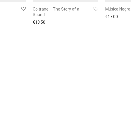
Coltrane – The Story of a
Música Negra
Sound
€
17.00
€
13.50