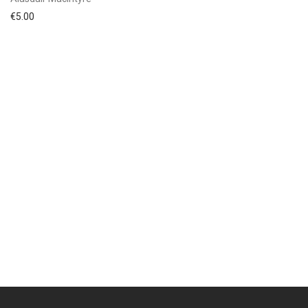
€
5.00