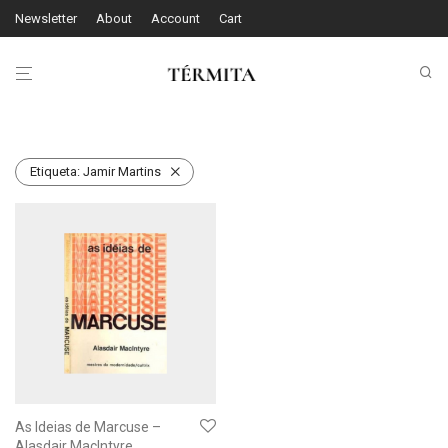
Newsletter
About
Account
Cart
Etiqueta:
Jamir Martins
As Ideias de Marcuse –
Alasdair MacIntyre