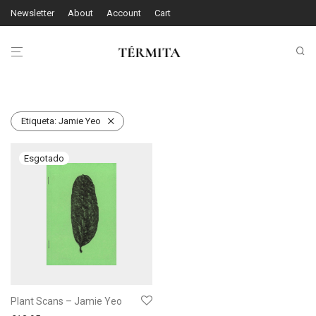
Newsletter
About
Account
Cart
Etiqueta:
Jamie Yeo
Plant Scans – Jamie Yeo