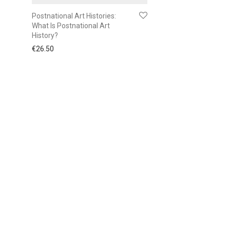
Postnational Art Histories:
What Is Postnational Art
History?
€
26.50