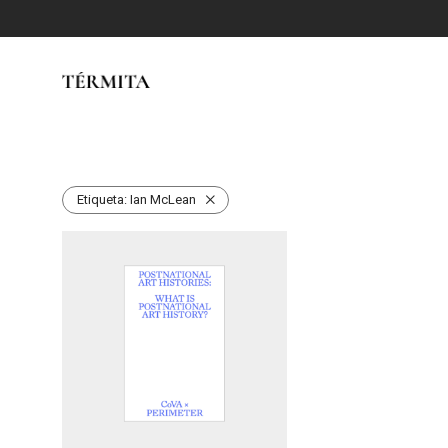
Etiqueta:
Ian McLean