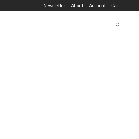
Newsletter
About
Account
Cart