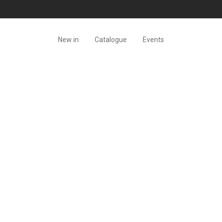
New in
Catalogue
Events