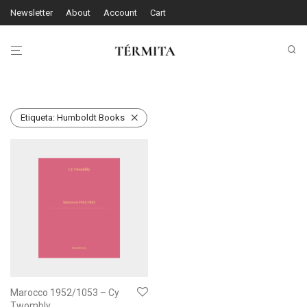
Newsletter
About
Account
Cart
Etiqueta:
Humboldt Books
Marocco 1952/1053 – Cy
Twombly