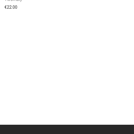
€
22.00