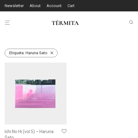
Newsletter
About
Account
Cart
Etiqueta:
Haruna Sato
Ichi No Hi (vol.5) – Haruna
Sato