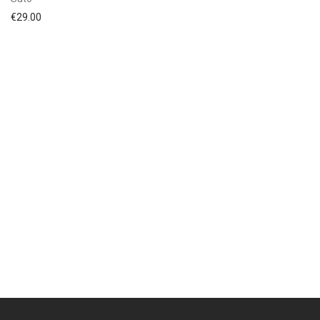
€
29.00