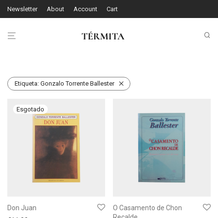
Newsletter
About
Account
Cart
Etiqueta:
Gonzalo Torrente Ballester
Don Juan
O Casamento de Chon
Recalde