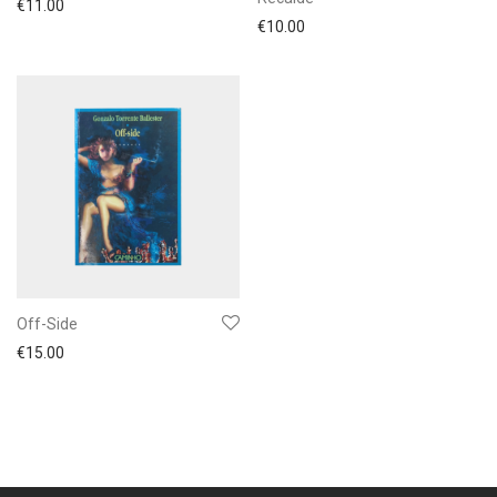
€
11.00
€
10.00
Off-Side
€
15.00