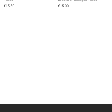
€
15.50
€
15.00