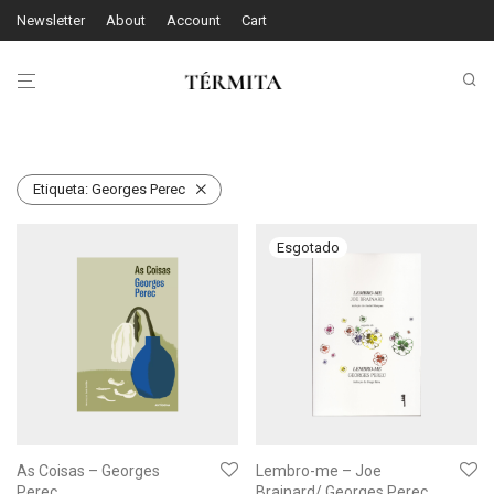
Newsletter
About
Account
Cart
Etiqueta:
Georges Perec
As Coisas – Georges
Lembro-me – Joe
Perec
Brainard/ Georges Perec