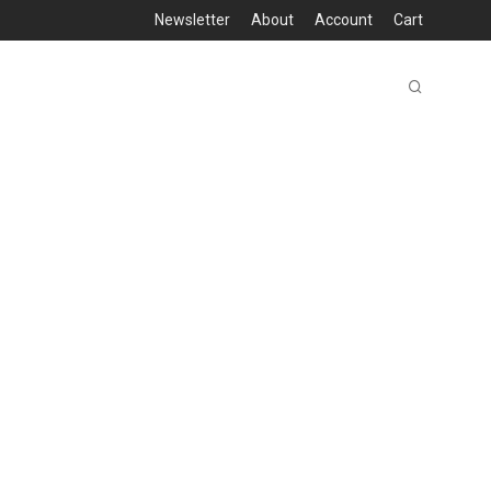
Newsletter
About
Account
Cart