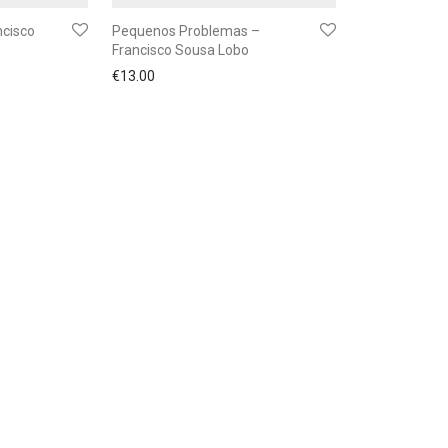
ncisco
Pequenos Problemas –
Francisco Sousa Lobo
€
13.00