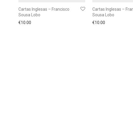
Cartas Inglesas – Francisco
Cartas Inglesas – Fra
Sousa Lobo
Sousa Lobo
€
10.00
€
10.00