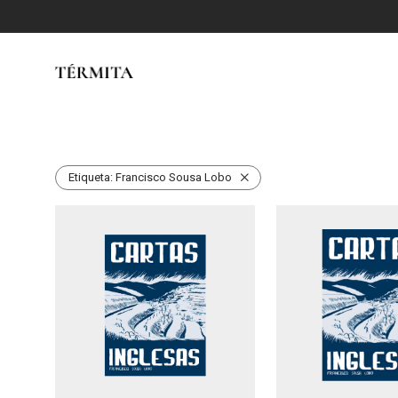
Etiqueta:
Francisco Sousa Lobo