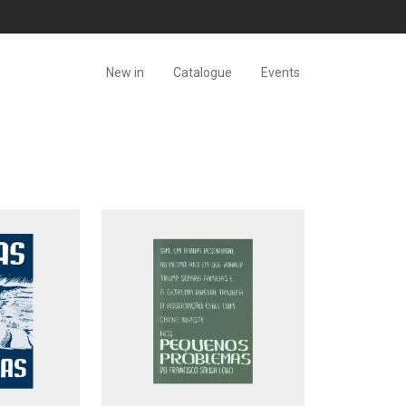
New in
Catalogue
Events