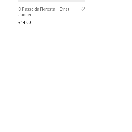
O Passo da Floresta – Ernst
Junger
€
14.00