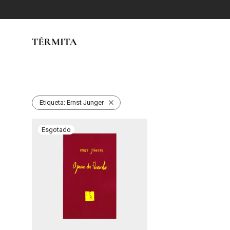
Etiqueta:
Ernst Junger