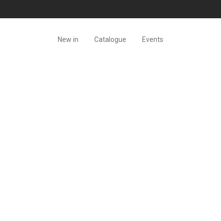
New in
Catalogue
Events