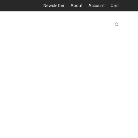
Newsletter
About
Account
Cart