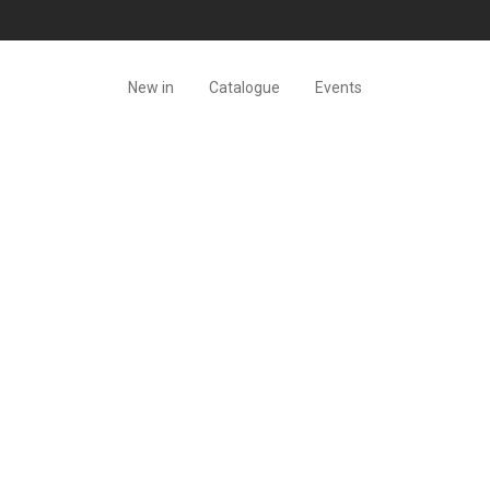
New in
Catalogue
Events