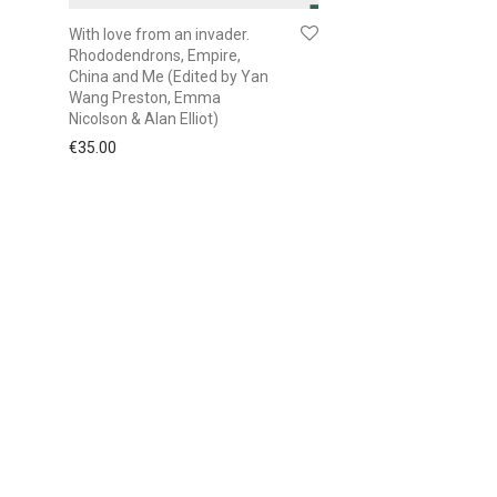
With love from an invader.
Rhododendrons, Empire,
China and Me (Edited by Yan
Wang Preston, Emma
Nicolson & Alan Elliot)
€
35.00