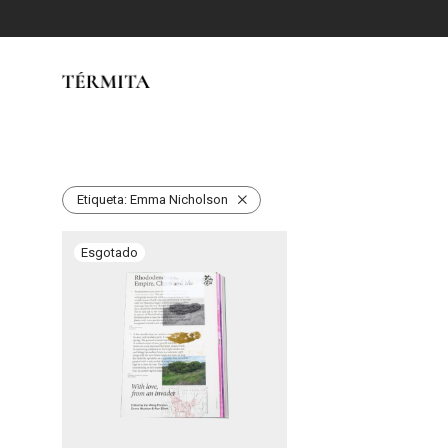
Etiqueta:
Emma Nicholson