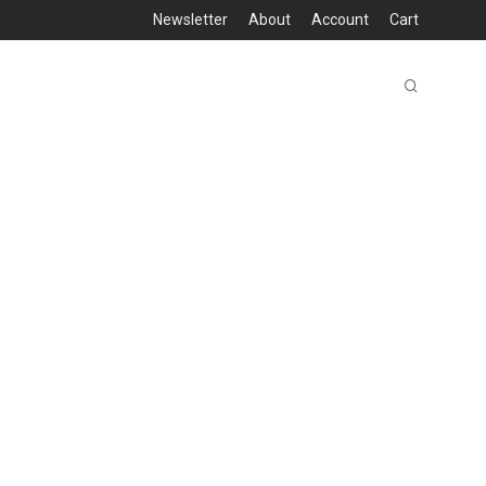
Newsletter
About
Account
Cart