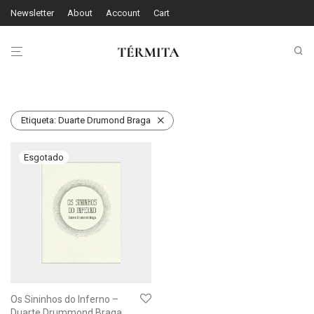
Newsletter
About
Account
Cart
Etiqueta:
Duarte Drumond Braga
Os Sininhos do Inferno –
Duarte Drummond Braga