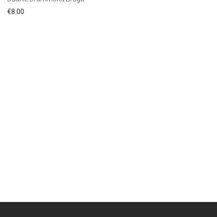
€
8.00