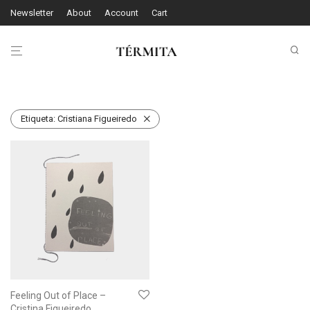
Newsletter
About
Account
Cart
Etiqueta:
Cristiana Figueiredo
Feeling Out of Place –
Cristina Figueiredo