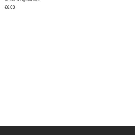
€
6.00