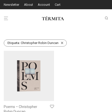
Newsletter
About
Account
Cart
Etiqueta:
Christopher Robin Duncan
Poems – Christopher
Robin Duncan