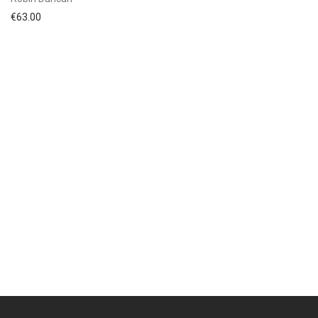
€
63.00