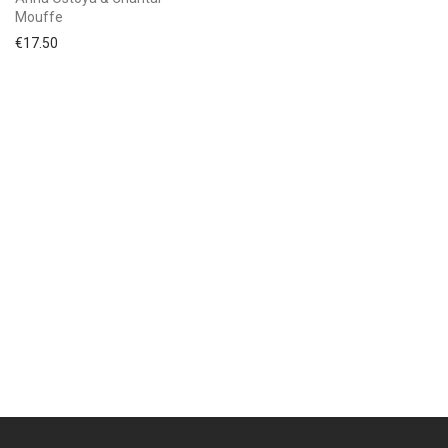
Mouffe
€
17.50