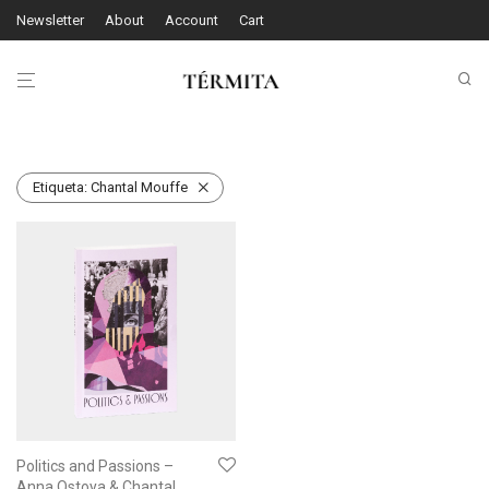
Newsletter
About
Account
Cart
Etiqueta:
Chantal Mouffe
Politics and Passions –
Anna Ostoya & Chantal