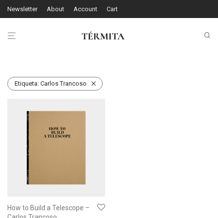
Newsletter
About
Account
Cart
Etiqueta:
Carlos Trancoso
How to Build a Telescope –
Carlos Trancoso