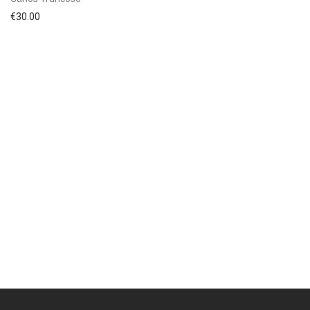
€
30.00