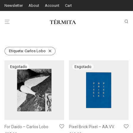
Newsletter
About
Account
Cart
Etiqueta:
Carlos Lobo
For Daido – Carlos Lobo
Pixel Brick Pixel – AA.VV.