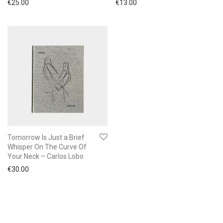
€
25.00
€
13.00
Tomorrow Is Just a Brief
Whisper On The Curve Of
Your Neck – Carlos Lobo
€
30.00