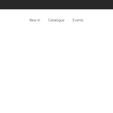
New in
Catalogue
Events