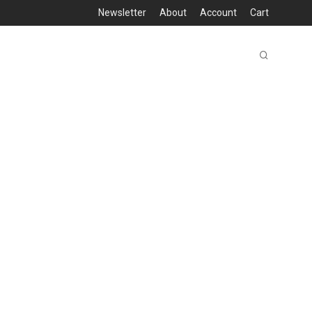
Newsletter
About
Account
Cart