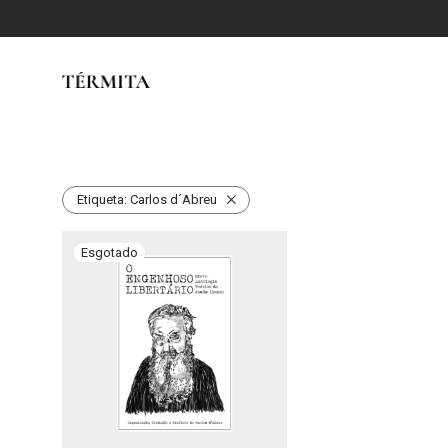
Etiqueta:
Carlos d´Abreu