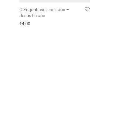
O Engenhoso Libertário –
Jesús Lizano
€
4.00